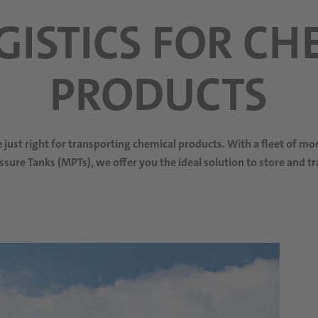
OGISTICS FOR CH
PRODUCTS
re just right for transporting chemical products. With a fleet of m
ssure Tanks (MPTs), we offer you the ideal solution to store and t