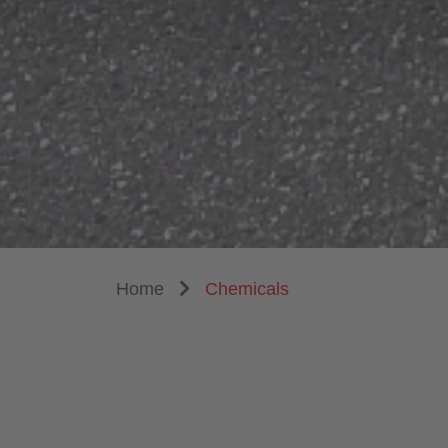
Home
Chemicals