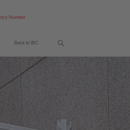
ncy Number
Back to IBC