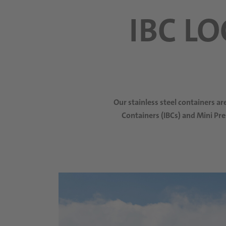
IBC L
Our stainless steel containers a
Containers (IBCs) and Mini Pre