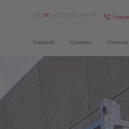
DE
BE
AE
ES
IT
PL
FR
Emerge
Foodstuffs
Cosmetics
Chemicals