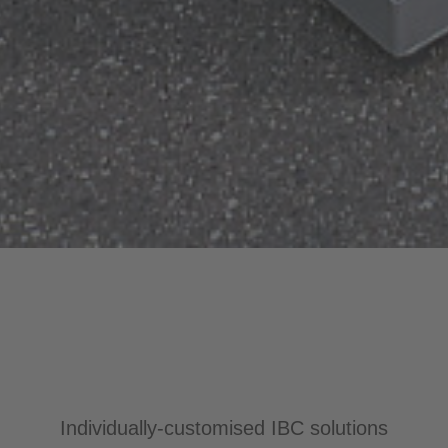
Individually-customised IBC solutions