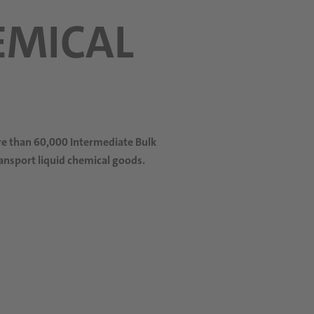
EMICAL
ore than 60,000 Intermediate Bulk
ransport liquid chemical goods.