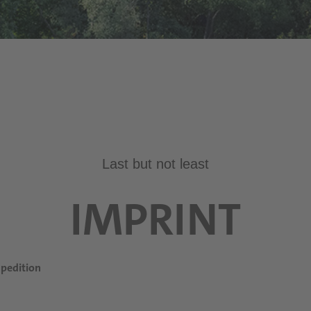
Last but not least
IMPRINT
pedition