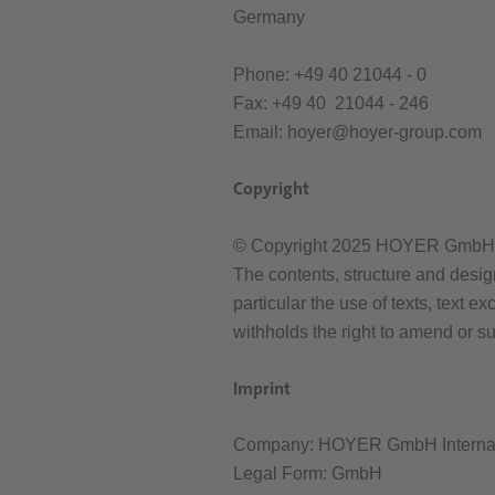
Germany
Phone: +49 40 21044 - 0
Fax: +49 40 21044 - 246
Email: hoyer@hoyer-group.com
Copyright
© Copyright 2025 HOYER GmbH. A
The contents, structure and desig
particular the use of texts, text
withholds the right to amend or s
Imprint
Company: HOYER GmbH Internati
Legal Form: GmbH