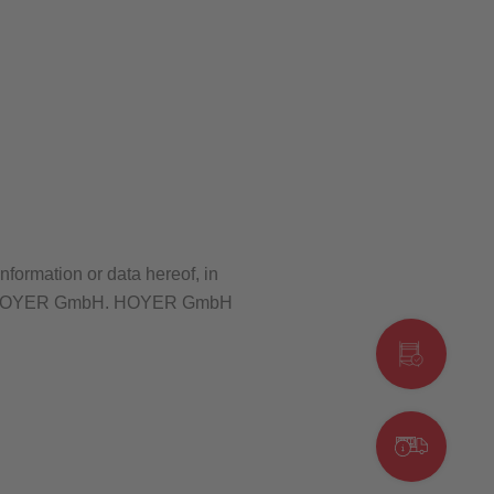
nformation or data hereof, in
sent of HOYER GmbH. HOYER GmbH