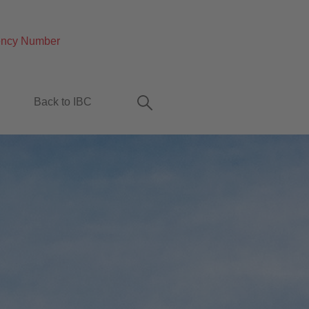
ncy Number
Back to IBC