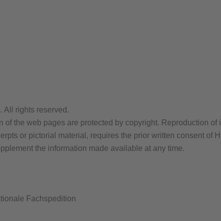
ll rights reserved.
n of the web pages are protected by copyright. Reproduction of i
 excerpts or pictorial material, requires the prior written con
upplement the information made available at any time.
onale Fachspedition