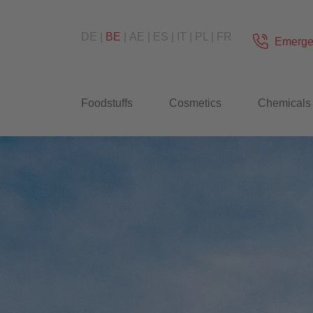
DE
BE
AE
ES
IT
PL
FR
Emerge
Foodstuffs
Cosmetics
Chemicals