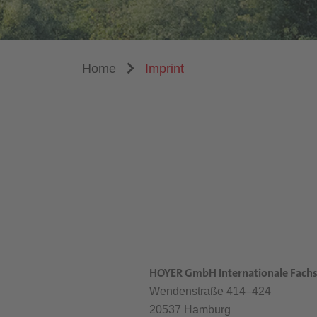
Home
Imprint
HOYER GmbH Internationale Fachs
Wendenstraße 414–424
20537 Hamburg