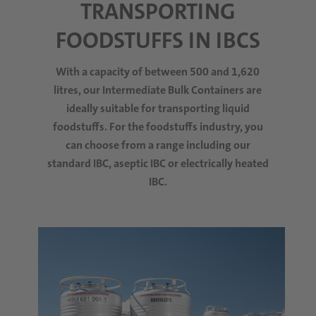
TRANSPORTING
FOODSTUFFS IN IBCS
With a capacity of between 500 and 1,620
litres, our Intermediate Bulk Containers are
ideally suitable for transporting liquid
foodstuffs. For the foodstuffs industry, you
can choose from a range including our
standard IBC, aseptic IBC or electrically heated
IBC.