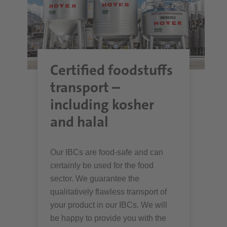
Certified foodstuffs
transport –
including kosher
and halal
Our IBCs are food-safe and can
certainly be used for the food
sector. We guarantee the
qualitatively flawless transport of
your product in our IBCs. We will
be happy to provide you with the