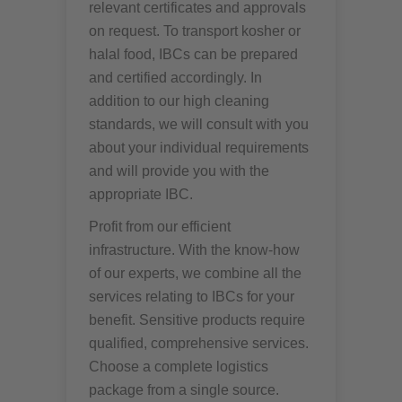
relevant certificates and approvals
on request. To transport kosher or
halal food, IBCs can be prepared
and certified accordingly. In
addition to our high cleaning
standards, we will consult with you
about your individual requirements
and will provide you with the
appropriate IBC.
Profit from our efficient
infrastructure. With the know-how
of our experts, we combine all the
services relating to IBCs for your
benefit. Sensitive products require
qualified, comprehensive services.
Choose a complete logistics
package from a single source.