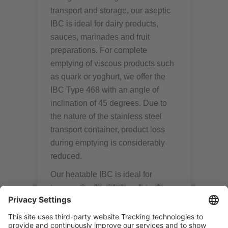
transport and storage, our aseptic
IBC is ideal for dairy products,
sauces, marinades and fruit
preparations. For complete
emptying of viscous products such
as quark or yoghurt, we offer the
IBC Type 468 with an angle of
inclination of 45 degrees. Due to
the nature of the stainless steel
transport container, product loss
during emptying is considerably
reduced.
Our heatable IBC is ideal for
transporting liquid chocolate. An
agitator can be used as additional
equipment if required. Two vane
propellers prevent product