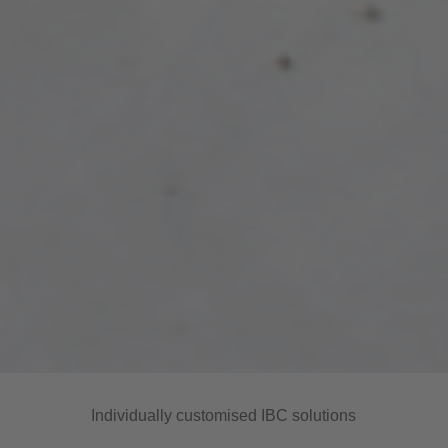
Individually customised IBC solutions