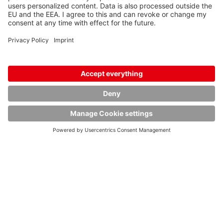
components from settling, and
ensure a uniform temperature in
the IBC.
You can transport the following
foodstuffs in our stainless steel
IBCs:
Edible oils
Potable alcohols
Chocolate
Edible fats and glucose
Sauces and marinades
Spices
Fruit preparations