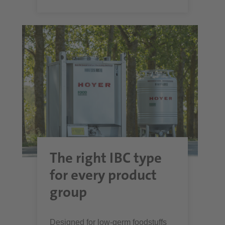
The right IBC type
for every product
group
Designed for low-germ foodstuffs